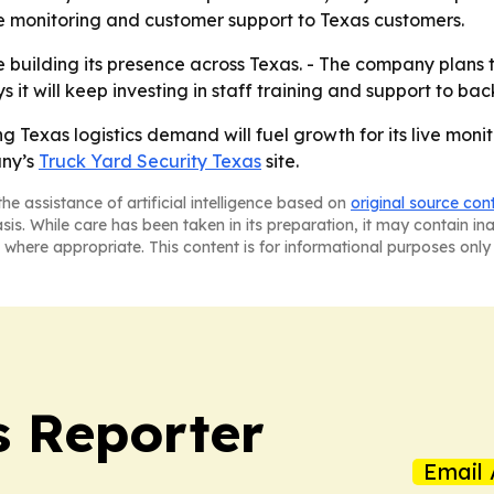
e monitoring and customer support to Texas customers.
ue building its presence across Texas. - The company plans
 it will keep investing in staff training and support to bac
ng Texas logistics demand will fuel growth for its live moni
any’s
Truck Yard Security Texas
site.
he assistance of artificial intelligence based on
original source con
asis. While care has been taken in its preparation, it may contain i
 where appropriate. This content is for informational purposes only 
 Reporter
Email 