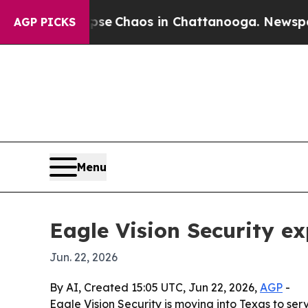
tal Collapse
Chaos in Chattanooga. Newspaper Ow
AGP PICKS
Menu
Eagle Vision Security e
Jun. 22, 2026
By AI, Created 15:05 UTC, Jun 22, 2026,
AGP
-
Eagle Vision Security is moving into Texas to ser