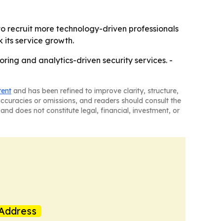
 to recruit more technology-driven professionals
k its service growth.
toring and analytics-driven security services. -
tent
and has been refined to improve clarity, structure,
naccuracies or omissions, and readers should consult the
and does not constitute legal, financial, investment, or
Address