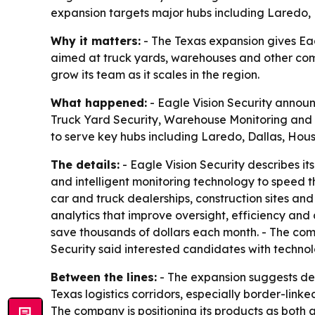
expansion targets major hubs including Laredo,
Why it matters:
- The Texas expansion gives Eagl
aimed at truck yards, warehouses and other comme
grow its team as it scales in the region.
What happened:
- Eagle Vision Security announ
Truck Yard Security, Warehouse Monitoring and liv
to serve key hubs including Laredo, Dallas, Hou
The details:
- Eagle Vision Security describes it
and intelligent monitoring technology to speed t
car and truck dealerships, construction sites and
analytics that improve oversight, efficiency and 
save thousands of dollars each month. - The comp
Security said interested candidates with techno
Between the lines:
- The expansion suggests dem
Texas logistics corridors, especially border-linke
The company is positioning its products as both a