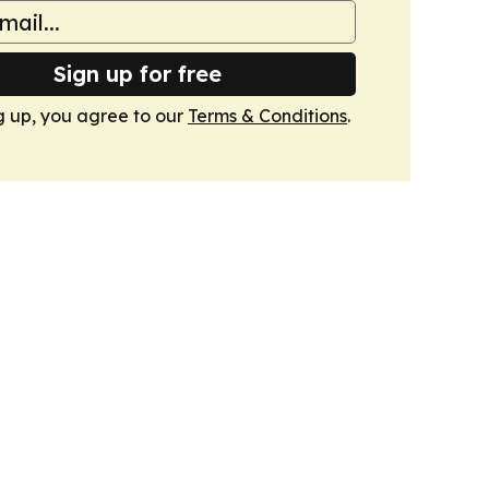
Sign up for free
g up, you agree to our
Terms & Conditions
.