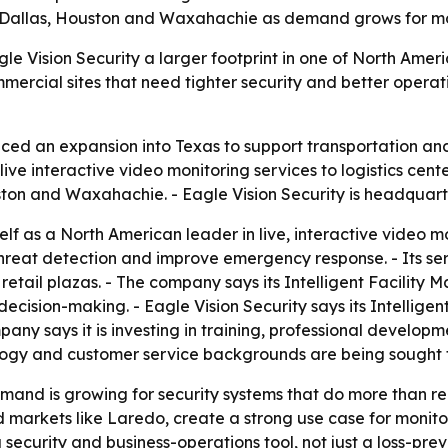
 Dallas, Houston and Waxahachie as demand grows for mor
e Vision Security a larger footprint in one of North Americ
rcial sites that need tighter security and better operatio
ced an expansion into Texas to support transportation and
e interactive video monitoring services to logistics cente
ston and Waxahachie. - Eagle Vision Security is headquart
self as a North American leader in live, interactive video 
hreat detection and improve emergency response. - Its ser
 retail plazas. - The company says its Intelligent Facilit
decision-making. - Eagle Vision Security says its Intellige
any says it is investing in training, professional developm
logy and customer service backgrounds are being sought t
and is growing for security systems that do more than re
d markets like Laredo, create a strong use case for monitor
 security and business-operations tool, not just a loss-pre