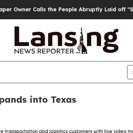
ner Calls the People Abruptly Laid off “Simpl
xpands into Texas
ve transportation and logistics customers with live video m