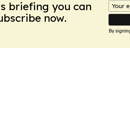
ws briefing you can
Subscribe now.
By signin