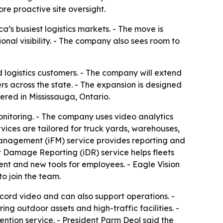
e proactive site oversight.
a’s busiest logistics markets. - The move is
nal visibility. - The company also sees room to
 logistics customers. - The company will extend
rs across the state. - The expansion is designed
ered in Mississauga, Ontario.
monitoring. - The company uses video analytics
vices are tailored for truck yards, warehouses,
y Management (iFM) service provides reporting and
nt Damage Reporting (iDR) service helps fleets
ent and new tools for employees. - Eagle Vision
o join the team.
cord video and can also support operations. -
ing outdoor assets and high-traffic facilities. -
vention service. - President Parm Deol said the