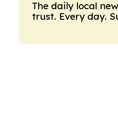
The daily local ne
trust. Every day. 