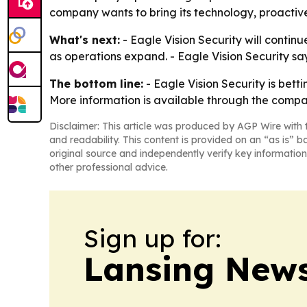
company wants to bring its technology, proactiv
What's next:
- Eagle Vision Security will contin
as operations expand. - Eagle Vision Security says
The bottom line:
- Eagle Vision Security is betti
More information is available through the comp
Disclaimer: This article was produced by AGP Wire with t
and readability. This content is provided on an “as is” b
original source and independently verify key information
other professional advice.
Sign up for:
Lansing News