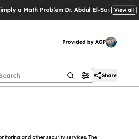
y a Math Problem
Dr. Abdul El-Sayed on Historic M
View all
Provided by AGP
Share
onitoring and other security services. The