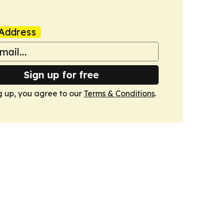
Address
Sign up for free
g up, you agree to our
Terms & Conditions
.