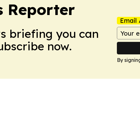
 Reporter
Email 
ws briefing you can
Subscribe now.
By signin