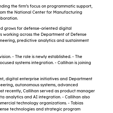
nding the firm’s focus on programmatic support,
from the National Center for Manufacturing
aboration.
 grows for defense-oriented digital
ents working across the Department of Defense
neering, predictive analytics and sustainment
ion. - The role is newly established. - The
used systems integration. - Callihan is joining
, digital enterprise initiatives and Department
engineering, autonomous systems, advanced
ost recently, Callihan served as product manager
ta analytics and AI integration. - Callihan also
ommercial technology organizations. - Tobias
efense technologies and strategic program