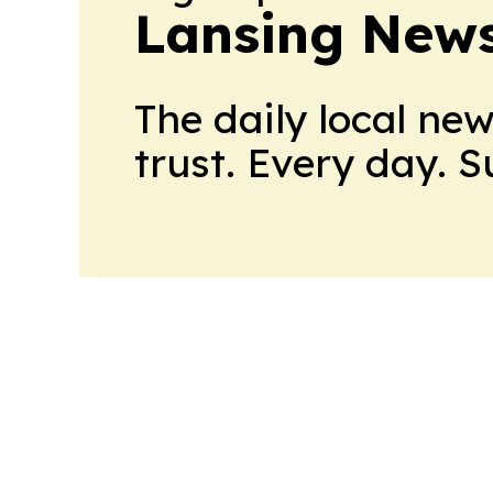
Lansing News
The daily local ne
trust. Every day. 