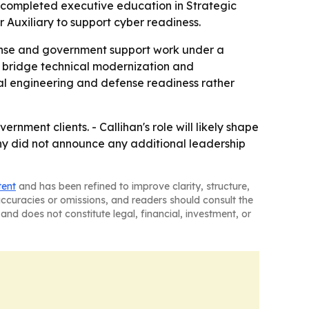
He completed executive education in Strategic
 Auxiliary to support cyber readiness.
fense and government support work under a
 bridge technical modernization and
al engineering and defense readiness rather
nment clients. - Callihan's role will likely shape
y did not announce any additional leadership
tent
and has been refined to improve clarity, structure,
naccuracies or omissions, and readers should consult the
and does not constitute legal, financial, investment, or