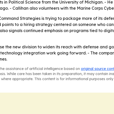
s in Political Science from the University of Michigan. - 
o. - Callihan also volunteers with the Marine Corps Cyber
 Command Strategies is trying to package more of its de
 points to a hiring strategy centered on someone who can
lso signals continued emphasis on programs tied to digit
e the new division to widen its reach with defense and gover
technology integration work going forward. - The compan
nes.
he assistance of artificial intelligence based on
original source con
asis. While care has been taken in its preparation, it may contain i
 where appropriate. This content is for informational purposes only 