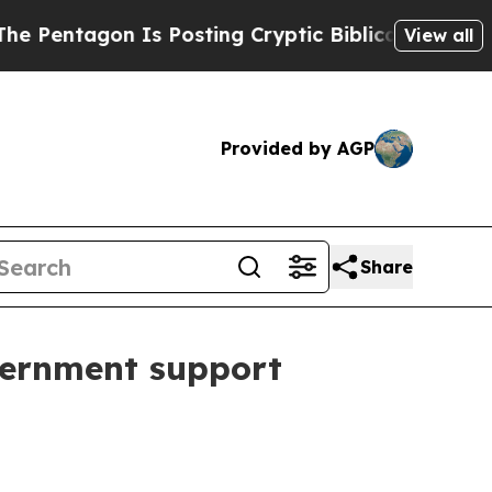
ntagon Is Posting Cryptic Biblical Messages on 
View all
Provided by AGP
Share
vernment support