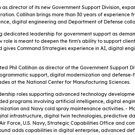
as director of its new Government Support Division, expa
ration. Callihan brings more than 30 years of experience 
ligence, digital engineering and Department of Defense coll
 dedicated leadership for government support as demand
 role is meant to deepen the firm's ability to support cli
nd gives Command Strategies experience in AI, digital engi
 Phil Callihan as director of the Government Support Divis
programmatic support, digital modernization and defense-foc
es at the National Center for Manufacturing Sciences.
dership roles supporting advanced technology development
luded programs involving artificial intelligence, digital 
ernization and Navy cold spray maintenance activities. - M
tal infrastructure, digital twin technologies, predictive da
S. Air Force, U.S. Navy, Strategic Capabilities Office and c
round adds capabilities in digital enterprise, advanced d