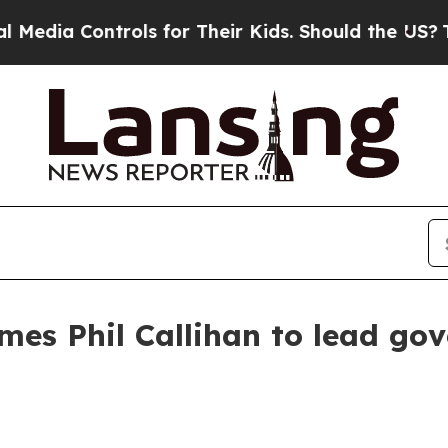
ia Controls for Their Kids. Should the US?
The Pe
es Phil Callihan to lead go