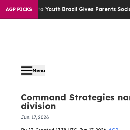
e Harms to Youth
Brazil Gives Parents Social Med
AGP PICKS
Menu
Command Strategies nam
division
Jun. 17, 2026