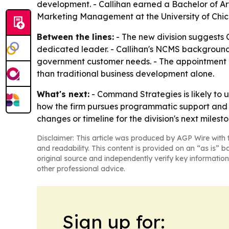
development. - Callihan earned a Bachelor of Art
Marketing Management at the University of Chicag
Between the lines:
- The new division suggests
dedicated leader. - Callihan's NCMS background
government customer needs. - The appointment a
than traditional business development alone.
What's next:
- Command Strategies is likely to us
how the firm pursues programmatic support and 
changes or timeline for the division's next milesto
Disclaimer: This article was produced by AGP Wire with t
and readability. This content is provided on an “as is” b
original source and independently verify key information
other professional advice.
Sign up for: