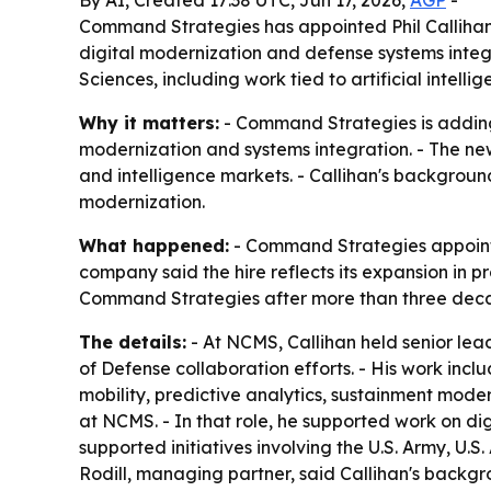
By AI, Created 17:38 UTC, Jun 17, 2026,
AGP
-
Command Strategies has appointed Phil Callihan 
digital modernization and defense systems integ
Sciences, including work tied to artificial intel
Why it matters:
- Command Strategies is adding
modernization and systems integration. - The new
and intelligence markets. - Callihan's backgrou
modernization.
What happened:
- Command Strategies appointed
company said the hire reflects its expansion in 
Command Strategies after more than three decad
The details:
- At NCMS, Callihan held senior lea
of Defense collaboration efforts. - His work inc
mobility, predictive analytics, sustainment mod
at NCMS. - In that role, he supported work on digi
supported initiatives involving the U.S. Army, U.
Rodill, managing partner, said Callihan's backg