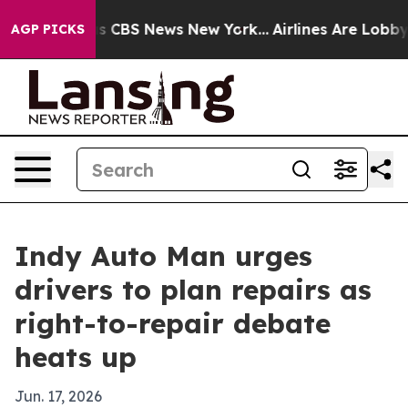
rrative was CBS News New York...
Airlines Are Lobbying
AGP PICKS
Indy Auto Man urges
drivers to plan repairs as
right-to-repair debate
heats up
Jun. 17, 2026