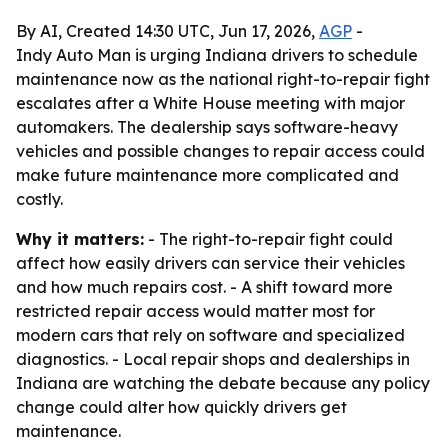
By AI, Created 14:30 UTC, Jun 17, 2026,
AGP
-
Indy Auto Man is urging Indiana drivers to schedule
maintenance now as the national right-to-repair fight
escalates after a White House meeting with major
automakers. The dealership says software-heavy
vehicles and possible changes to repair access could
make future maintenance more complicated and
costly.
Why it matters:
- The right-to-repair fight could
affect how easily drivers can service their vehicles
and how much repairs cost. - A shift toward more
restricted repair access would matter most for
modern cars that rely on software and specialized
diagnostics. - Local repair shops and dealerships in
Indiana are watching the debate because any policy
change could alter how quickly drivers get
maintenance.