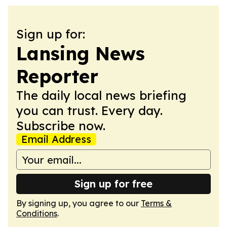
Sign up for:
Lansing News
Reporter
The daily local news briefing
you can trust. Every day.
Subscribe now.
Email Address
Sign up for free
By signing up, you agree to our
Terms &
Conditions
.