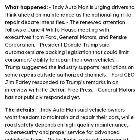
What happened:
- Indy Auto Man is urging drivers to
think ahead on maintenance as the national right-to-
repair debate intensifies. - The renewed attention
follows a June 4 White House meeting with
executives from Ford, General Motors, and Penske
Corporation. - President Donald Trump said
automakers are backing legislation that could limit
consumers’ ability to repair their own vehicles. -
Trump suggested the industry supports restrictions on
some repairs outside authorized channels. - Ford CEO
Jim Farley responded to Trump’s remarks in an
interview with the Detroit Free Press. - General Motors
has not publicly responded yet.
The details:
- Indy Auto Man said vehicle owners
want freedom to maintain and repair their cars, while
road safety depends on high-quality maintenance,
cybersecurity and proper service for advanced
vehicle systems. - Victor Figlin, general manager at