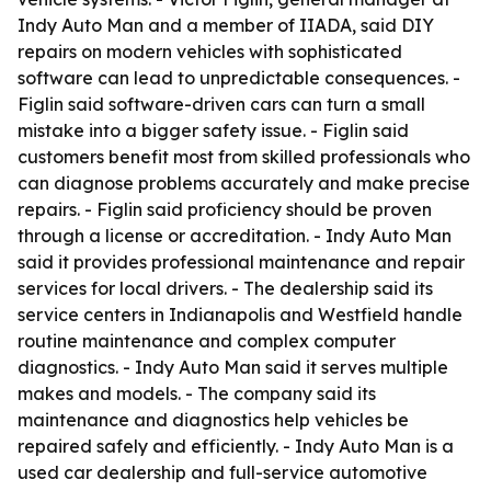
Indy Auto Man and a member of IIADA, said DIY
repairs on modern vehicles with sophisticated
software can lead to unpredictable consequences. -
Figlin said software-driven cars can turn a small
mistake into a bigger safety issue. - Figlin said
customers benefit most from skilled professionals who
can diagnose problems accurately and make precise
repairs. - Figlin said proficiency should be proven
through a license or accreditation. - Indy Auto Man
said it provides professional maintenance and repair
services for local drivers. - The dealership said its
service centers in Indianapolis and Westfield handle
routine maintenance and complex computer
diagnostics. - Indy Auto Man said it serves multiple
makes and models. - The company said its
maintenance and diagnostics help vehicles be
repaired safely and efficiently. - Indy Auto Man is a
used car dealership and full-service automotive