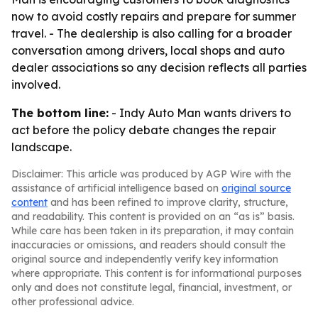
now to avoid costly repairs and prepare for summer
travel. - The dealership is also calling for a broader
conversation among drivers, local shops and auto
dealer associations so any decision reflects all parties
involved.
The bottom line:
- Indy Auto Man wants drivers to
act before the policy debate changes the repair
landscape.
Disclaimer: This article was produced by AGP Wire with the
assistance of artificial intelligence based on
original source
content
and has been refined to improve clarity, structure,
and readability. This content is provided on an “as is” basis.
While care has been taken in its preparation, it may contain
inaccuracies or omissions, and readers should consult the
original source and independently verify key information
where appropriate. This content is for informational purposes
only and does not constitute legal, financial, investment, or
other professional advice.