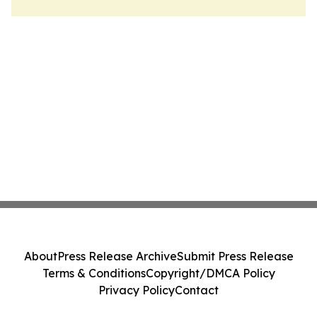
About
Press Release Archive
Submit Press Release
Terms & Conditions
Copyright/DMCA Policy
Privacy Policy
Contact