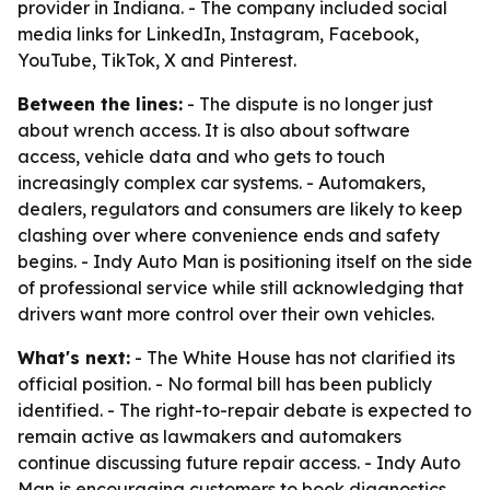
provider in Indiana. - The company included social
media links for LinkedIn, Instagram, Facebook,
YouTube, TikTok, X and Pinterest.
Between the lines:
- The dispute is no longer just
about wrench access. It is also about software
access, vehicle data and who gets to touch
increasingly complex car systems. - Automakers,
dealers, regulators and consumers are likely to keep
clashing over where convenience ends and safety
begins. - Indy Auto Man is positioning itself on the side
of professional service while still acknowledging that
drivers want more control over their own vehicles.
What's next:
- The White House has not clarified its
official position. - No formal bill has been publicly
identified. - The right-to-repair debate is expected to
remain active as lawmakers and automakers
continue discussing future repair access. - Indy Auto
Man is encouraging customers to book diagnostics