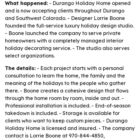
What happened:
- Durango Holiday Home opened
and is now accepting clients throughout Durango
and Southwest Colorado. - Designer Lorrie Boone
founded the full-service luxury holiday design studio.
- Boone launched the company to serve private
homeowners with a completely managed interior
holiday decorating service. - The studio also serves
select organizations.
The details:
- Each project starts with a personal
consultation to learn the home, the family and the
meaning of the holidays to the people who gather
there. - Boone creates a cohesive design that flows
through the home room by room, inside and out. -
Professional installation is included. - End-of-season
takedown is included. - Storage is available for
clients who want to keep custom pieces. - Durango
Holiday Home is licensed and insured. - The company
contact is Lorrie Boone at 970-844-4850,