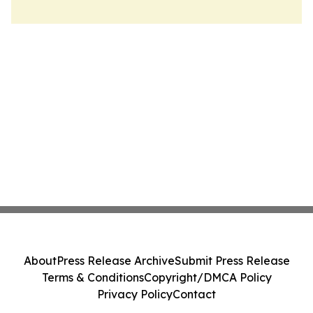
About
Press Release Archive
Submit Press Release
Terms & Conditions
Copyright/DMCA Policy
Privacy Policy
Contact