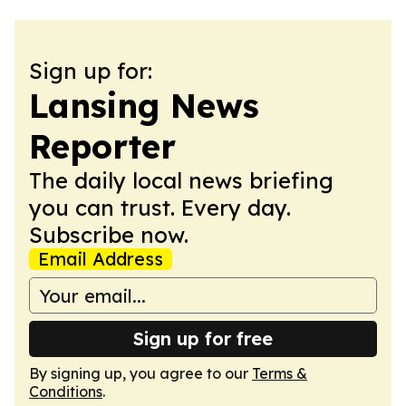
Sign up for:
Lansing News
Reporter
The daily local news briefing
you can trust. Every day.
Subscribe now.
Email Address
Sign up for free
By signing up, you agree to our
Terms &
Conditions
.