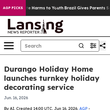
und to Abate Harms to Youth
Brazil Gives Parents Socia
AGP PICKS
Durango Holiday Home
launches turnkey holiday
decorating service
Jun. 16, 2026
By AI, Created 14:00 UTC, Jun 16, 2026,
AGP
-