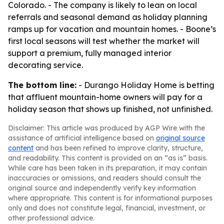
Colorado. - The company is likely to lean on local
referrals and seasonal demand as holiday planning
ramps up for vacation and mountain homes. - Boone’s
first local seasons will test whether the market will
support a premium, fully managed interior
decorating service.
The bottom line:
- Durango Holiday Home is betting
that affluent mountain-home owners will pay for a
holiday season that shows up finished, not unfinished.
Disclaimer: This article was produced by AGP Wire with the
assistance of artificial intelligence based on
original source
content
and has been refined to improve clarity, structure,
and readability. This content is provided on an “as is” basis.
While care has been taken in its preparation, it may contain
inaccuracies or omissions, and readers should consult the
original source and independently verify key information
where appropriate. This content is for informational purposes
only and does not constitute legal, financial, investment, or
other professional advice.