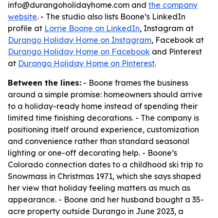
info@durangoholidayhome.com and
the company
website
. - The studio also lists Boone’s LinkedIn
profile at
Lorrie Boone on LinkedIn
, Instagram at
Durango Holiday Home on Instagram
, Facebook at
Durango Holiday Home on Facebook
and Pinterest
at
Durango Holiday Home on Pinterest
.
Between the lines:
- Boone frames the business
around a simple promise: homeowners should arrive
to a holiday-ready home instead of spending their
limited time finishing decorations. - The company is
positioning itself around experience, customization
and convenience rather than standard seasonal
lighting or one-off decorating help. - Boone’s
Colorado connection dates to a childhood ski trip to
Snowmass in Christmas 1971, which she says shaped
her view that holiday feeling matters as much as
appearance. - Boone and her husband bought a 35-
acre property outside Durango in June 2023, a