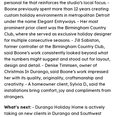
personal tie that reinforces the studio’s local focus. -
Boone previously spent more than 12 years creating
custom holiday environments in metropolitan Detroit
under the name Elegant Entryways. - Her most
prominent prior client was the Birmingham Country
Club, where she served as exclusive holiday designer
for multiple consecutive seasons. - Jill Sabiston,
former controller at the Birmingham Country Club,
said Boone’s work consistently looked beyond what
the numbers might suggest and stood out for layout,
design and detail. - Denise Timmsen, owner of
Christmas In Durango, said Boone’s work impressed
her with its quality, originality, craftsmanship and
creativity. - A homeowner client, Sylvia D., said the
installations bring comfort, joy and compliments from
strangers.
What's next:
- Durango Holiday Home is actively
taking on new clients in Durango and Southwest