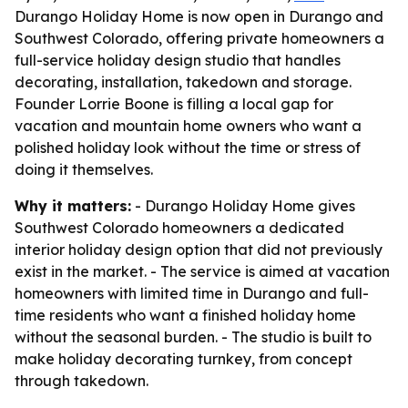
Durango Holiday Home is now open in Durango and
Southwest Colorado, offering private homeowners a
full-service holiday design studio that handles
decorating, installation, takedown and storage.
Founder Lorrie Boone is filling a local gap for
vacation and mountain home owners who want a
polished holiday look without the time or stress of
doing it themselves.
Why it matters:
- Durango Holiday Home gives
Southwest Colorado homeowners a dedicated
interior holiday design option that did not previously
exist in the market. - The service is aimed at vacation
homeowners with limited time in Durango and full-
time residents who want a finished holiday home
without the seasonal burden. - The studio is built to
make holiday decorating turnkey, from concept
through takedown.