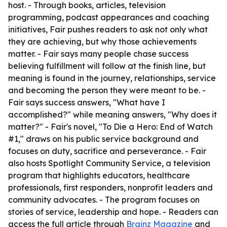
host. - Through books, articles, television
programming, podcast appearances and coaching
initiatives, Fair pushes readers to ask not only what
they are achieving, but why those achievements
matter. - Fair says many people chase success
believing fulfillment will follow at the finish line, but
meaning is found in the journey, relationships, service
and becoming the person they were meant to be. -
Fair says success answers, "What have I
accomplished?" while meaning answers, "Why does it
matter?" - Fair's novel, "To Die a Hero: End of Watch
#1," draws on his public service background and
focuses on duty, sacrifice and perseverance. - Fair
also hosts Spotlight Community Service, a television
program that highlights educators, healthcare
professionals, first responders, nonprofit leaders and
community advocates. - The program focuses on
stories of service, leadership and hope. - Readers can
access the full article through
Brainz Magazine
and