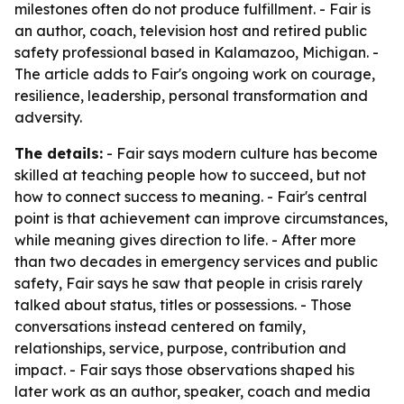
milestones often do not produce fulfillment. - Fair is
an author, coach, television host and retired public
safety professional based in Kalamazoo, Michigan. -
The article adds to Fair's ongoing work on courage,
resilience, leadership, personal transformation and
adversity.
The details:
- Fair says modern culture has become
skilled at teaching people how to succeed, but not
how to connect success to meaning. - Fair's central
point is that achievement can improve circumstances,
while meaning gives direction to life. - After more
than two decades in emergency services and public
safety, Fair says he saw that people in crisis rarely
talked about status, titles or possessions. - Those
conversations instead centered on family,
relationships, service, purpose, contribution and
impact. - Fair says those observations shaped his
later work as an author, speaker, coach and media