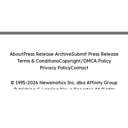
About
Press Release Archive
Submit Press Release
Terms & Conditions
Copyright/DMCA Policy
Privacy Policy
Contact
© 1995-2026 Newsmatics Inc. dba Affinity Group
Publishing & Lansing News Reporter. All Rights
Reserved.
Cookie Settings / Your Privacy Choices