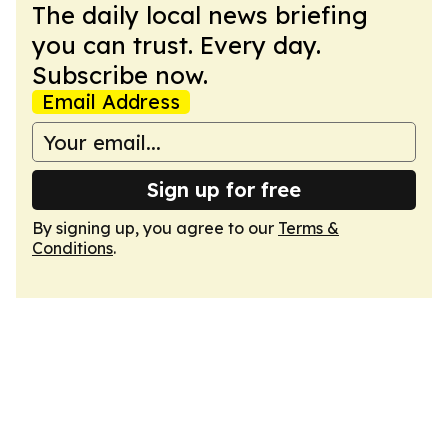
The daily local news briefing
you can trust. Every day.
Subscribe now.
Email Address
Sign up for free
By signing up, you agree to our
Terms &
Conditions
.