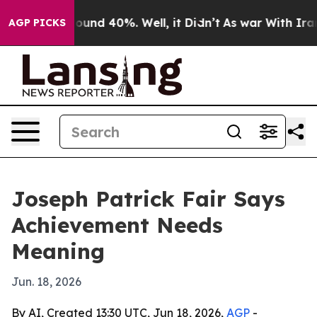
loor Around 40%. Well, it Didn’t
As war With Iran Dr
AGP PICKS
Joseph Patrick Fair Says
Achievement Needs
Meaning
Jun. 18, 2026
By AI, Created 13:30 UTC, Jun 18, 2026,
AGP
-