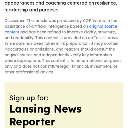
appearances and coaching centered on resilience,
leadership and purpose.
Disclaimer: This article was produced by AGP Wire with the
assistance of artificial intelligence based on
original source
content
and has been refined to improve clarity, structure,
and readability. This content is provided on an “as is” basis.
While care has been taken in its preparation, it may contain
inaccuracies or omissions, and readers should consult the
original source and independently verify key information
where appropriate. This content is for informational purposes
only and does not constitute legal, financial, investment, or
other professional advice.
Sign up for:
Lansing News
Reporter