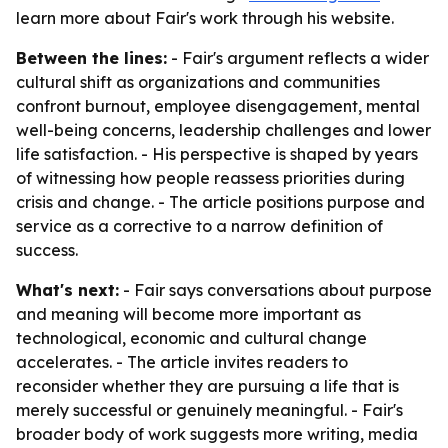
learn more about Fair's work through his website.
Between the lines:
- Fair's argument reflects a wider
cultural shift as organizations and communities
confront burnout, employee disengagement, mental
well-being concerns, leadership challenges and lower
life satisfaction. - His perspective is shaped by years
of witnessing how people reassess priorities during
crisis and change. - The article positions purpose and
service as a corrective to a narrow definition of
success.
What's next:
- Fair says conversations about purpose
and meaning will become more important as
technological, economic and cultural change
accelerates. - The article invites readers to
reconsider whether they are pursuing a life that is
merely successful or genuinely meaningful. - Fair's
broader body of work suggests more writing, media