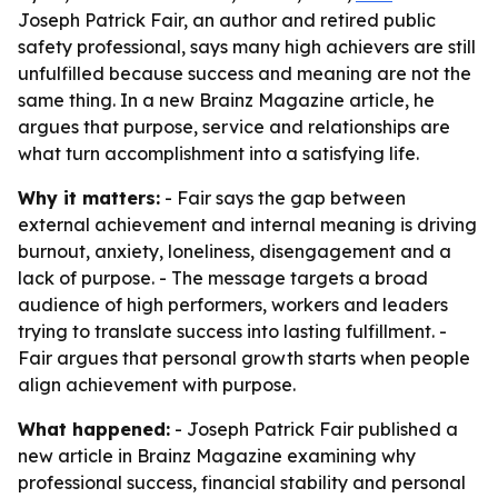
Joseph Patrick Fair, an author and retired public
safety professional, says many high achievers are still
unfulfilled because success and meaning are not the
same thing. In a new Brainz Magazine article, he
argues that purpose, service and relationships are
what turn accomplishment into a satisfying life.
Why it matters:
- Fair says the gap between
external achievement and internal meaning is driving
burnout, anxiety, loneliness, disengagement and a
lack of purpose. - The message targets a broad
audience of high performers, workers and leaders
trying to translate success into lasting fulfillment. -
Fair argues that personal growth starts when people
align achievement with purpose.
What happened:
- Joseph Patrick Fair published a
new article in Brainz Magazine examining why
professional success, financial stability and personal