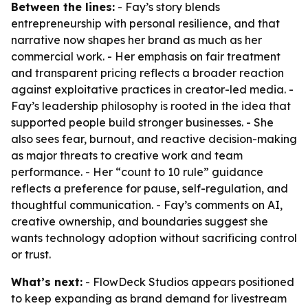
Between the lines:
- Fay’s story blends
entrepreneurship with personal resilience, and that
narrative now shapes her brand as much as her
commercial work. - Her emphasis on fair treatment
and transparent pricing reflects a broader reaction
against exploitative practices in creator-led media. -
Fay’s leadership philosophy is rooted in the idea that
supported people build stronger businesses. - She
also sees fear, burnout, and reactive decision-making
as major threats to creative work and team
performance. - Her “count to 10 rule” guidance
reflects a preference for pause, self-regulation, and
thoughtful communication. - Fay’s comments on AI,
creative ownership, and boundaries suggest she
wants technology adoption without sacrificing control
or trust.
What’s next:
- FlowDeck Studios appears positioned
to keep expanding as brand demand for livestream