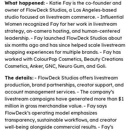
What happened:
- Katie Fay is the co-founder and
owner of FlowDeck Studios, a Los Angeles-based
studio focused on livestream commerce. - Influential
Women recognized Fay for her work in livestream
strategy, on-camera hosting, and human-centered
leadership. - Fay launched FlowDeck Studios about
six months ago and has since helped scale livestream
shopping experiences for multiple brands. - Fay has
worked with ColourPop Cosmetics, Beauty Creations
Cosmetics, Anker, GNC, Neuro Gum, and Goli.
The details:
- FlowDeck Studios offers livestream
production, brand partnerships, creator support, and
account management services. - The company’s
livestream campaigns have generated more than $1
million in gross merchandise value. - Fay says
FlowDeck’s operating model emphasizes
transparency, sustainable workflows, and creator
well-being alongside commercial results. - Fay’s