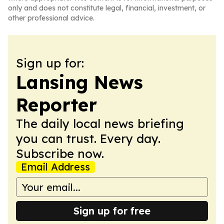
only and does not constitute legal, financial, investment, or
other professional advice.
Sign up for:
Lansing News
Reporter
The daily local news briefing
you can trust. Every day.
Subscribe now.
Email Address
Sign up for free