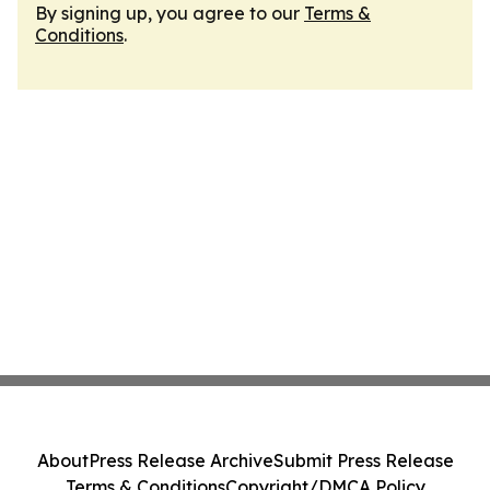
By signing up, you agree to our
Terms &
Conditions
.
About
Press Release Archive
Submit Press Release
Terms & Conditions
Copyright/DMCA Policy