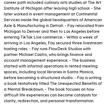
career path included culinary arts studies at The Art
Institute of Michigan after leaving high school. - She
later worked in event management at Continental
Services inside the global headquarters of American
Axle & Manufacturing in Detroit. - Fay relocated from
Michigan to Denver and then to Los Angeles before
entering TikTok Live commerce. - Within a week of
arriving in Los Angeles, Fay secured three livestream
hosting roles. - Fay runs FlowDeck Studios with
partner Michael Castro, who brings finance and
account management experience. - The business
started with informal operations in rented meeting
spaces, including local libraries in Santa Monica,
before becoming a structured studio. - Fay is writing
a book tentatively titled The Unexpected Benefits of
a Mental Breakdown. - The book focuses on how
difficult life experiences can become catalysts for
clarity, redirection, and personal transformation.