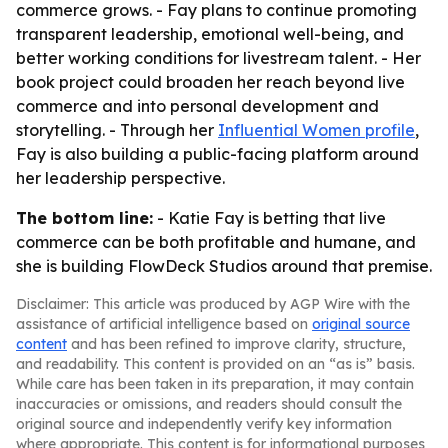
commerce grows. - Fay plans to continue promoting
transparent leadership, emotional well-being, and
better working conditions for livestream talent. - Her
book project could broaden her reach beyond live
commerce and into personal development and
storytelling. - Through her
Influential Women profile
,
Fay is also building a public-facing platform around
her leadership perspective.
The bottom line:
- Katie Fay is betting that live
commerce can be both profitable and humane, and
she is building FlowDeck Studios around that premise.
Disclaimer: This article was produced by AGP Wire with the
assistance of artificial intelligence based on
original source
content
and has been refined to improve clarity, structure,
and readability. This content is provided on an “as is” basis.
While care has been taken in its preparation, it may contain
inaccuracies or omissions, and readers should consult the
original source and independently verify key information
where appropriate. This content is for informational purposes