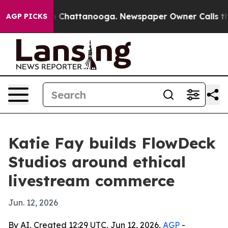
e
Chaos in Chattanooga. Newspaper Owner Calls the Pe
AGP PICKS
Katie Fay builds FlowDeck
Studios around ethical
livestream commerce
Jun. 12, 2026
By AI, Created 12:29 UTC, Jun 12, 2026,
AGP
-