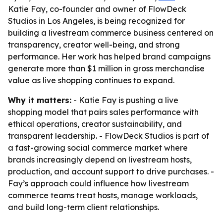
Katie Fay, co-founder and owner of FlowDeck
Studios in Los Angeles, is being recognized for
building a livestream commerce business centered on
transparency, creator well-being, and strong
performance. Her work has helped brand campaigns
generate more than $1 million in gross merchandise
value as live shopping continues to expand.
Why it matters:
- Katie Fay is pushing a live
shopping model that pairs sales performance with
ethical operations, creator sustainability, and
transparent leadership. - FlowDeck Studios is part of
a fast-growing social commerce market where
brands increasingly depend on livestream hosts,
production, and account support to drive purchases. -
Fay’s approach could influence how livestream
commerce teams treat hosts, manage workloads,
and build long-term client relationships.