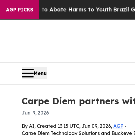
ion Fund to Abate Harms to Youth
Brazil Gives P
AGP PICKS
Menu
Carpe Diem partners wi
Jun. 9, 2026
By AI, Created 13:15 UTC, Jun 09, 2026,
AGP
-
Carpe Diem Technology Solutions and Buckeye B