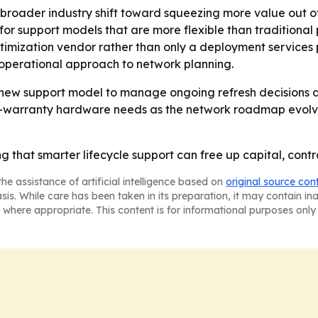
 broader industry shift toward squeezing more value out of 
r support models that are more flexible than traditional 
ptimization vendor rather than only a deployment services p
d operational approach to network planning.
ew support model to manage ongoing refresh decisions an
-warranty hardware needs as the network roadmap evolves
that smarter lifecycle support can free up capital, contro
he assistance of artificial intelligence based on
original source con
asis. While care has been taken in its preparation, it may contain i
 where appropriate. This content is for informational purposes only 