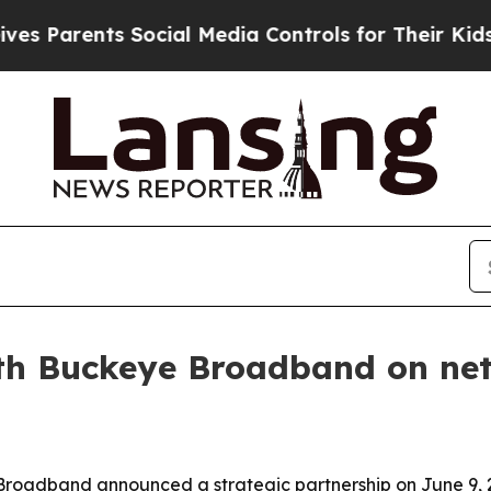
arents Social Media Controls for Their Kids. Shou
th Buckeye Broadband on netw
roadband announced a strategic partnership on June 9, 