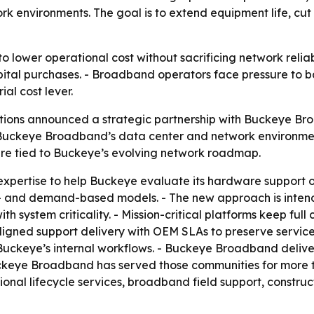
 environments. The goal is to extend equipment life, cut 
 lower operational cost without sacrificing network reliabi
apital purchases. - Broadband operators face pressure to b
l cost lever.
tions announced a strategic partnership with Buckeye Br
Buckeye Broadband’s data center and network environment
ture tied to Buckeye’s evolving network roadmap.
e expertise to help Buckeye evaluate its hardware support
e- and demand-based models. - The new approach is inte
th system criticality. - Mission-critical platforms keep full
igned support delivery with OEM SLAs to preserve service
Buckeye’s internal workflows. - Buckeye Broadband deliver
ckeye Broadband has served those communities for more 
ional lifecycle services, broadband field support, const