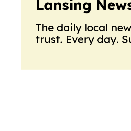
Lansing News
The daily local ne
trust. Every day. 