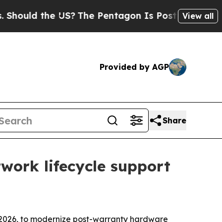
ld the US?
The Pentagon Is Posting Cryptic Bibl
View all
Provided by AGP
Share
ork lifecycle support
2026, to modernize post-warranty hardware