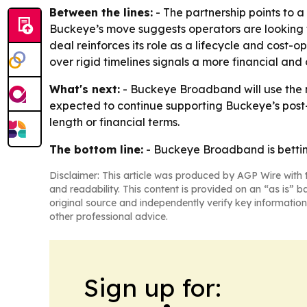
Between the lines:
- The partnership points to a
Buckeye’s move suggests operators are looking fo
deal reinforces its role as a lifecycle and cost-o
over rigid timelines signals a more financial an
What's next:
- Buckeye Broadband will use the n
expected to continue supporting Buckeye’s post
length or financial terms.
The bottom line:
- Buckeye Broadband is betting 
Disclaimer: This article was produced by AGP Wire with t
and readability. This content is provided on an “as is” b
original source and independently verify key information
other professional advice.
Sign up for: