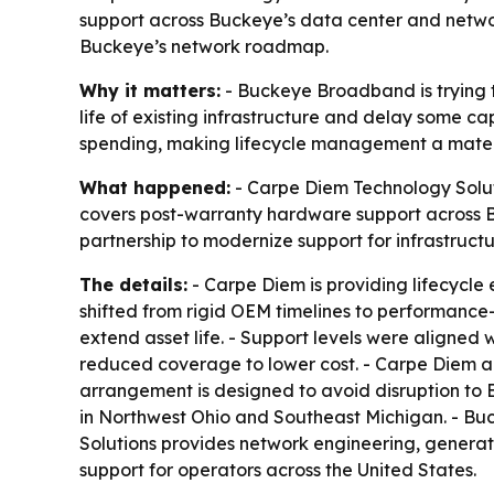
support across Buckeye’s data center and network
Buckeye’s network roadmap.
Why it matters:
- Buckeye Broadband is trying to
life of existing infrastructure and delay some c
spending, making lifecycle management a materia
What happened:
- Carpe Diem Technology Solu
covers post-warranty hardware support across 
partnership to modernize support for infrastruc
The details:
- Carpe Diem is providing lifecycl
shifted from rigid OEM timelines to performanc
extend asset life. - Support levels were aligned wi
reduced coverage to lower cost. - Carpe Diem al
arrangement is designed to avoid disruption to 
in Northwest Ohio and Southeast Michigan. - Bu
Solutions provides network engineering, generat
support for operators across the United States.