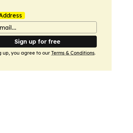
Address
Sign up for free
g up, you agree to our
Terms & Conditions
.