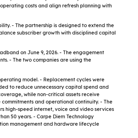
operating costs and align refresh planning with
lity. - The partnership is designed to extend the
alance subscriber growth with disciplined capital
oadband on June 9, 2026. - The engagement
s. - The two companies are using the
 operating model. - Replacement cycles were
nded to reduce unnecessary capital spend and
 coverage, while non-critical assets receive
 commitments and operational continuity. - The
s high-speed internet, voice and video services
than 50 years. - Carpe Diem Technology
ruction management and hardware lifecycle