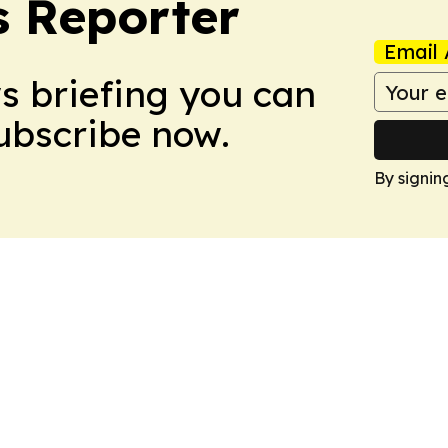
 Reporter
Email 
ws briefing you can
Subscribe now.
By signin