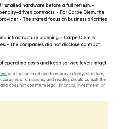
installed hardware before a full refresh. -
penalty-driven contracts. - For Carpe Diem, the
rovider. - The stated focus on business priorities
d infrastructure planning. - Carpe Diem is
. - The companies did not disclose contract
l operating costs and keep service levels intact.
tent
and has been refined to improve clarity, structure,
naccuracies or omissions, and readers should consult the
and does not constitute legal, financial, investment, or