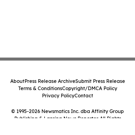
About
Press Release Archive
Submit Press Release
Terms & Conditions
Copyright/DMCA Policy
Privacy Policy
Contact
© 1995-2026 Newsmatics Inc. dba Affinity Group
Publishing & Lansing News Reporter. All Rights
Reserved.