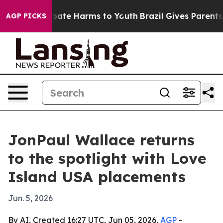
n Fund to Abate Harms to Youth
Brazil Gives Parents So
AGP PICKS
JonPaul Wallace returns
to the spotlight with Love
Island USA placements
Jun. 5, 2026
By AI, Created 16:27 UTC, Jun 05, 2026,
AGP
-