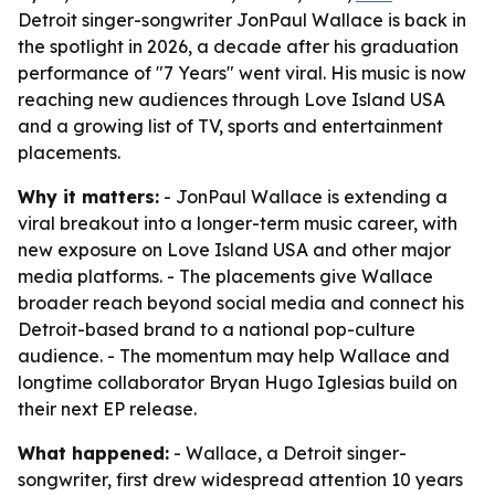
Detroit singer-songwriter JonPaul Wallace is back in
the spotlight in 2026, a decade after his graduation
performance of "7 Years" went viral. His music is now
reaching new audiences through Love Island USA
and a growing list of TV, sports and entertainment
placements.
Why it matters:
- JonPaul Wallace is extending a
viral breakout into a longer-term music career, with
new exposure on Love Island USA and other major
media platforms. - The placements give Wallace
broader reach beyond social media and connect his
Detroit-based brand to a national pop-culture
audience. - The momentum may help Wallace and
longtime collaborator Bryan Hugo Iglesias build on
their next EP release.
What happened:
- Wallace, a Detroit singer-
songwriter, first drew widespread attention 10 years