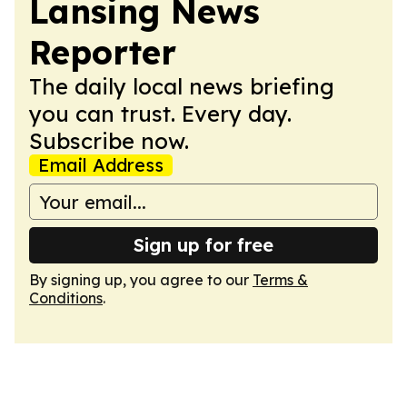
Lansing News
Reporter
The daily local news briefing
you can trust. Every day.
Subscribe now.
Email Address
Sign up for free
By signing up, you agree to our
Terms &
Conditions
.