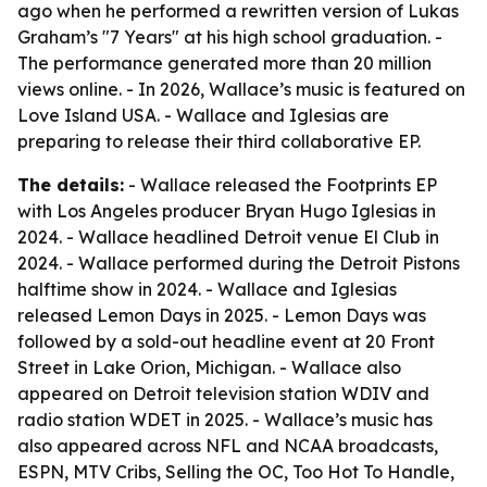
ago when he performed a rewritten version of Lukas
Graham’s "7 Years" at his high school graduation. -
The performance generated more than 20 million
views online. - In 2026, Wallace’s music is featured on
Love Island USA. - Wallace and Iglesias are
preparing to release their third collaborative EP.
The details:
- Wallace released the Footprints EP
with Los Angeles producer Bryan Hugo Iglesias in
2024. - Wallace headlined Detroit venue El Club in
2024. - Wallace performed during the Detroit Pistons
halftime show in 2024. - Wallace and Iglesias
released Lemon Days in 2025. - Lemon Days was
followed by a sold-out headline event at 20 Front
Street in Lake Orion, Michigan. - Wallace also
appeared on Detroit television station WDIV and
radio station WDET in 2025. - Wallace’s music has
also appeared across NFL and NCAA broadcasts,
ESPN, MTV Cribs, Selling the OC, Too Hot To Handle,