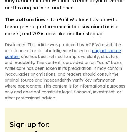
may further expand Wallace’s reach beyond Detroit
and his original viral audience.
The bottom line:
- JonPaul Wallace has turned a
teenage viral performance into a sustained music
career, and 2026 looks like another step up.
Disclaimer: This article was produced by AGP Wire with the
assistance of artificial intelligence based on
original source
content
and has been refined to improve clarity, structure,
and readability. This content is provided on an “as is” basis.
While care has been taken in its preparation, it may contain
inaccuracies or omissions, and readers should consult the
original source and independently verify key information
where appropriate. This content is for informational purposes
only and does not constitute legal, financial, investment, or
other professional advice.
Sign up for: