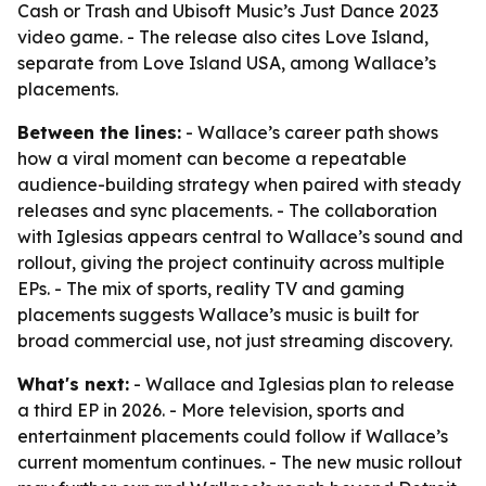
Cash or Trash and Ubisoft Music’s Just Dance 2023
video game. - The release also cites Love Island,
separate from Love Island USA, among Wallace’s
placements.
Between the lines:
- Wallace’s career path shows
how a viral moment can become a repeatable
audience-building strategy when paired with steady
releases and sync placements. - The collaboration
with Iglesias appears central to Wallace’s sound and
rollout, giving the project continuity across multiple
EPs. - The mix of sports, reality TV and gaming
placements suggests Wallace’s music is built for
broad commercial use, not just streaming discovery.
What's next:
- Wallace and Iglesias plan to release
a third EP in 2026. - More television, sports and
entertainment placements could follow if Wallace’s
current momentum continues. - The new music rollout